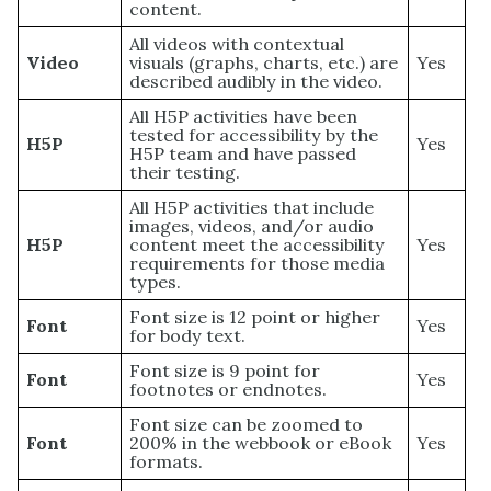
content.
All videos with contextual
Video
visuals (graphs, charts, etc.) are
Yes
described audibly in the video.
All H5P activities have been
tested for accessibility by the
H5P
Yes
H5P team and have passed
their testing.
All H5P activities that include
images, videos, and/or audio
H5P
content meet the accessibility
Yes
requirements for those media
types.
Font size is 12 point or higher
Font
Yes
for body text.
Font size is 9 point for
Font
Yes
footnotes or endnotes.
Font size can be zoomed to
Font
200% in the webbook or eBook
Yes
formats.