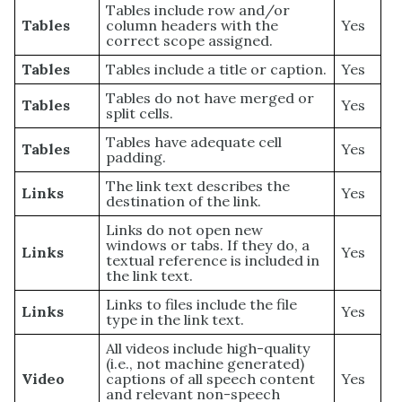
Tables include row and/or
Tables
column headers with the
Yes
correct scope assigned.
Tables
Tables include a title or caption.
Yes
Tables do not have merged or
Tables
Yes
split cells.
Tables have adequate cell
Tables
Yes
padding.
The link text describes the
Links
Yes
destination of the link.
Links do not open new
windows or tabs. If they do, a
Links
Yes
textual reference is included in
the link text.
Links to files include the file
Links
Yes
type in the link text.
All videos include high-quality
(i.e., not machine generated)
Video
captions of all speech content
Yes
and relevant non-speech