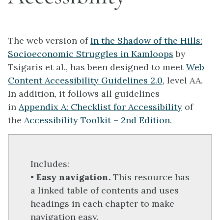
The web version of
In the Shadow of the Hills:
Socioeconomic Struggles in Kamloops
by
Tsigaris et al., has been designed to meet
Web
Content Accessibility Guidelines 2.0
, level AA.
In addition, it follows all guidelines
in
Appendix A: Checklist for Accessibility
of
the
Accessibility Toolkit – 2nd Edition
.
Includes:
•
Easy navigation.
This resource has
a linked table of contents and uses
headings in each chapter to make
navigation easy.