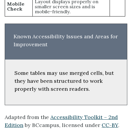
Layout displays properly on
Mobile
smaller screen sizes and is
Check
mobile-friendly.
Known Accessibility Issues and Areas for
Improvement
Some tables may use merged cells, but
they have been structured to work
properly with screen readers.
Adapted from the
Accessibility Toolkit – 2nd
Edition
by BCcampus, licensed under
CC-BY
.