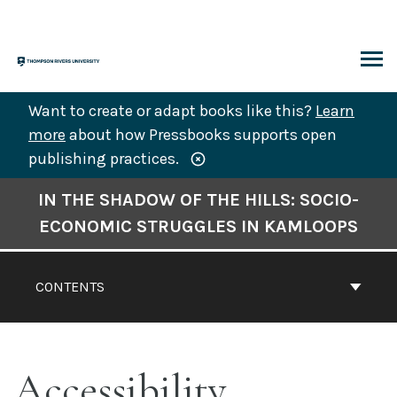
Skip
to
content
ARCH
Want to create or adapt books like this?
Learn
more
about how Pressbooks supports open
publishing practices.
Book
IN THE SHADOW OF THE HILLS: SOCIO-
Contents
ECONOMIC STRUGGLES IN KAMLOOPS
Navigation
CONTENTS
Accessibility