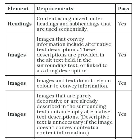
Element
Requirements
Pass
Content is organized under
Headings
headings and subheadings that
Yes
are used sequentially.
Images that convey
information include alternative
text descriptions. These
Images
descriptions are provided in
Yes
the alt text field, in the
surrounding text, or linked to
as a long description.
Images and text do not rely on
Images
Yes
colour to convey information.
Images that are purely
decorative or are already
described in the surrounding
text contain empty alternative
Images
Yes
text descriptions. (Descriptive
text is unnecessary if the image
doesn’t convey contextual
content information.)