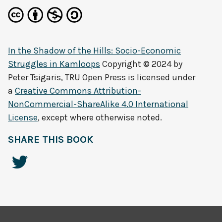
In the Shadow of the Hills: Socio-Economic
Struggles in Kamloops
Copyright © 2024 by
Peter Tsigaris, TRU Open Press
is licensed under
a
Creative Commons Attribution-
NonCommercial-ShareAlike 4.0 International
License
, except where otherwise noted.
SHARE THIS BOOK