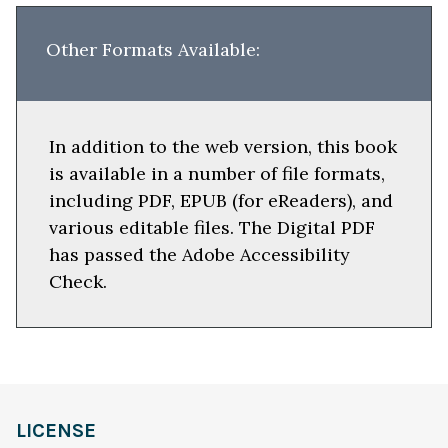
Other Formats Available:
In addition to the web version, this book
is available in a number of file formats,
including PDF, EPUB (for eReaders), and
various editable files. The Digital PDF
has passed the Adobe Accessibility
Check.
LICENSE