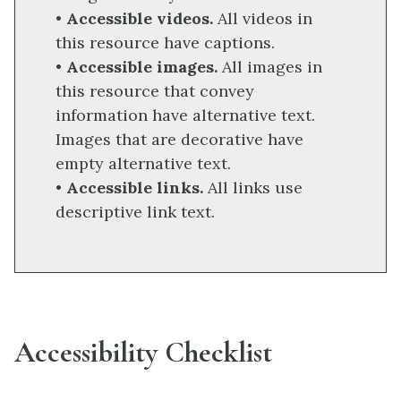
•
Accessible videos.
All videos in
this resource have captions.
•
Accessible images.
All images in
this resource that convey
information have alternative text.
Images that are decorative have
empty alternative text.
•
Accessible links.
All links use
descriptive link text.
Accessibility Checklist